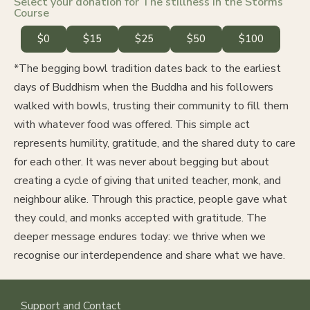
Select your donation for The stillness in the Storms
Course
$0
$15
$25
$50
$100
*The begging bowl tradition dates back to the earliest
days of Buddhism when the Buddha and his followers
walked with bowls, trusting their community to fill them
with whatever food was offered. This simple act
represents humility, gratitude, and the shared duty to care
for each other. It was never about begging but about
creating a cycle of giving that united teacher, monk, and
neighbour alike. Through this practice, people gave what
they could, and monks accepted with gratitude. The
deeper message endures today: we thrive when we
recognise our interdependence and share what we have.
Support and Contact