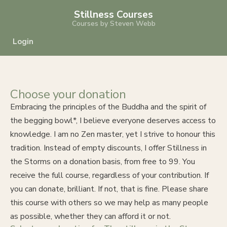
Stillness Courses
Courses by Steven Webb
Login
Choose your donation
Embracing the principles of the Buddha and the spirit of
the begging bowl*, I believe everyone deserves access to
knowledge. I am no Zen master, yet I strive to honour this
tradition. Instead of empty discounts, I offer Stillness in
the Storms on a donation basis, from free to 99. You
receive the full course, regardless of your contribution. If
you can donate, brilliant. If not, that is fine. Please share
this course with others so we may help as many people
as possible, whether they can afford it or not.