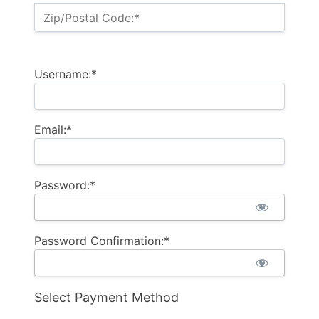
Zip/Postal Code:*
Username:*
Email:*
Password:*
Password Confirmation:*
Select Payment Method