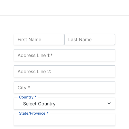
Name:
First Name
Last Name
Billing Address
Address Line 1:*
Address Line 2:
City:*
Country:*
State/Province:*