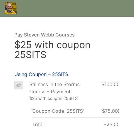
Pay Steven Webb Courses
$25 with coupon
25SITS
Using Coupon – 25SITS
Stillness in the Storms
$100.00
Course – Payment
$25 with coupon 25SITS
Coupon Code '25SITS'
($75.00)
Total
$25.00