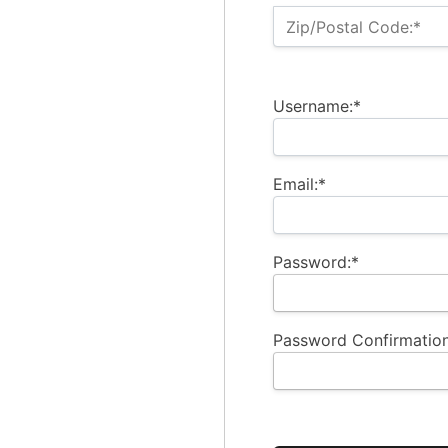
Zip/Postal Code:*
Username:*
Email:*
Password:*
Password Confirmation