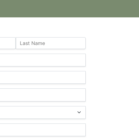
Last Name