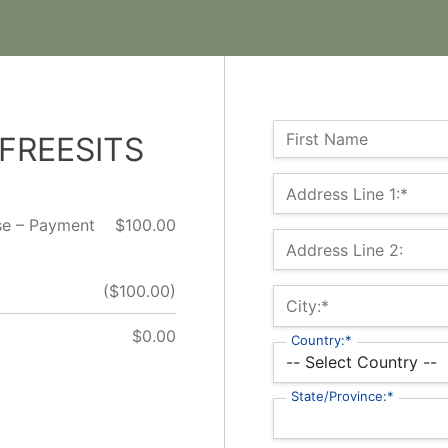
Name:
First Name
 FREESITS
Billing Address
Address Line 1:*
rse – Payment
$100.00
Address Line 2:
($100.00)
City:*
$0.00
Country:*
State/Province:*