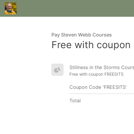
Pay Steven Webb Courses
Free with coupon
Stillness in the Storms Cou
Free with coupon FREESITS
Coupon Code 'FREESITS'
Total